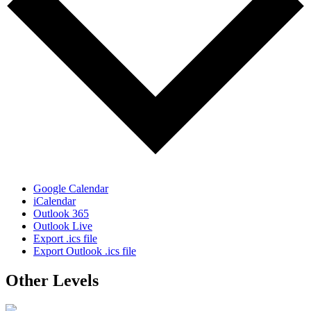
Google Calendar
iCalendar
Outlook 365
Outlook Live
Export .ics file
Export Outlook .ics file
Other Levels