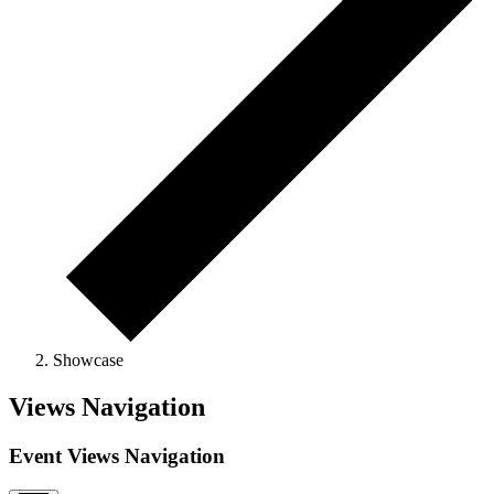
Showcase
Views Navigation
Event Views Navigation