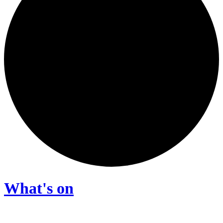
What's on