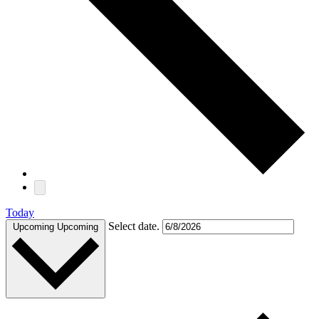
Today
Select date.
Upcoming
Upcoming