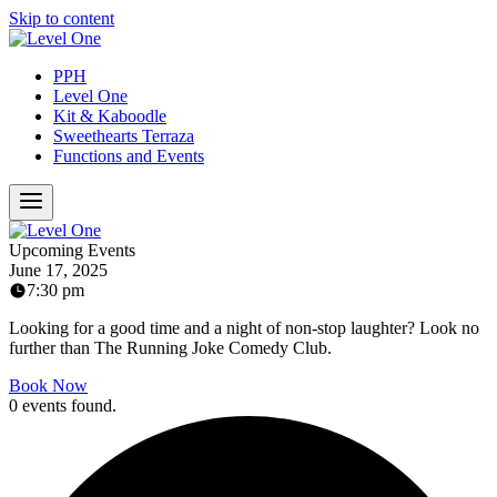
Skip to content
PPH
Level One
Kit & Kaboodle
Sweethearts Terraza
Functions and Events
Upcoming Events
June 17, 2025
7:30 pm
Looking for a good time and a night of non-stop laughter? Look no
further than The Running Joke Comedy Club.
Book Now
0 events found.