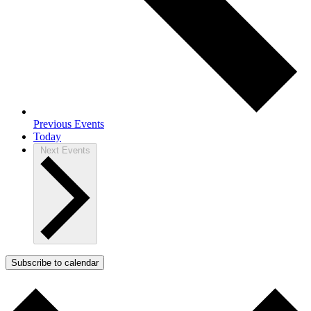
Previous
Events
Today
Next
Events
Subscribe to calendar