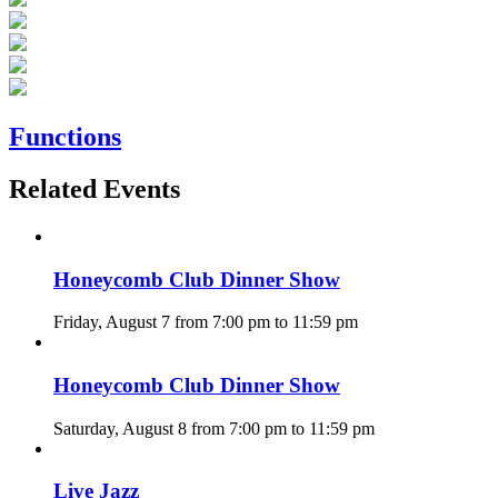
Functions
Related Events
Honeycomb Club Dinner Show
Friday, August 7 from 7:00 pm
to
11:59 pm
Honeycomb Club Dinner Show
Saturday, August 8 from 7:00 pm
to
11:59 pm
Live Jazz