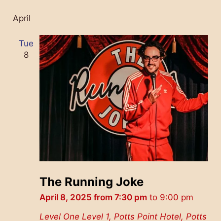
April
Tue
8
The Running Joke
April 8, 2025 from 7:30 pm
to
9:00 pm
Level One
Level 1, Potts Point Hotel, Potts