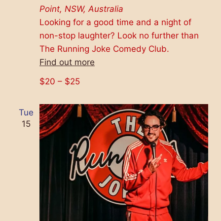
Point, NSW, Australia
Looking for a good time and a night of
non-stop laughter? Look no further than
The Running Joke Comedy Club.
Find out more
$20 – $25
Tue
15