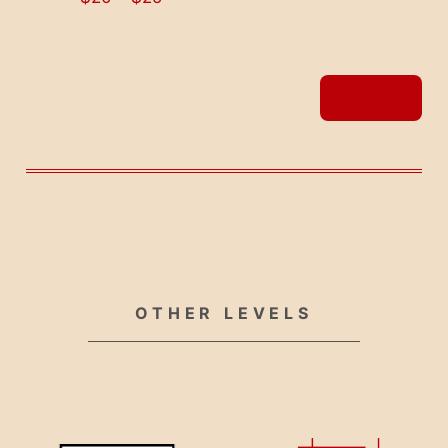
Events
Next
OTHER LEVELS