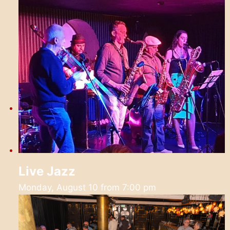
Live Jazz
Monday, August 10 from 7:00 pm