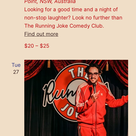
Point, NSW, Australia
Looking for a good time and a night of
non-stop laughter? Look no further than
The Running Joke Comedy Club.
Find out more
$20 – $25
Tue
27