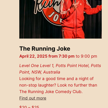
The Running Joke
April 22, 2025 from 7:30 pm
to
9:00 pm
Level One
Level 1, Potts Point Hotel, Potts
Point, NSW, Australia
Looking for a good time and a night of
non-stop laughter? Look no further than
The Running Joke Comedy Club.
Find out more
$20 – $25