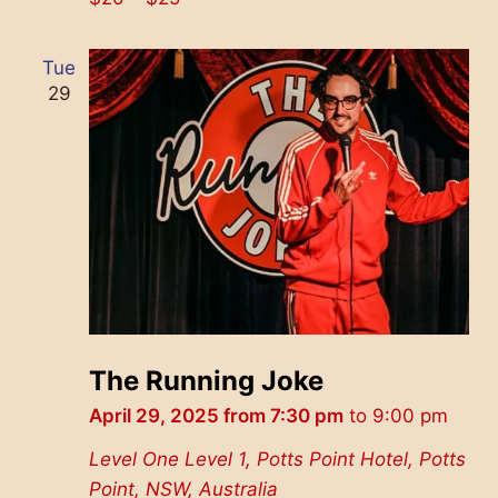
Tue
29
The Running Joke
April 29, 2025 from 7:30 pm
to
9:00 pm
Level One
Level 1, Potts Point Hotel, Potts
Point, NSW, Australia