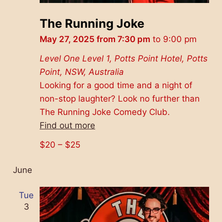
The Running Joke
May 27, 2025 from 7:30 pm
to
9:00 pm
Level One
Level 1, Potts Point Hotel, Potts
Point, NSW, Australia
Looking for a good time and a night of
non-stop laughter? Look no further than
The Running Joke Comedy Club.
Find out more
$20 – $25
June
Tue
3