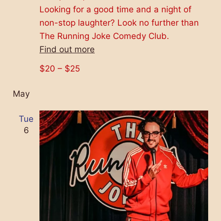
Looking for a good time and a night of
non-stop laughter? Look no further than
The Running Joke Comedy Club.
Find out more
$20 – $25
May
Tue
6