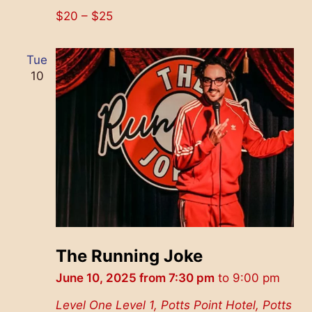
$20 – $25
Tue
10
The Running Joke
June 10, 2025 from 7:30 pm
to
9:00 pm
Level One
Level 1, Potts Point Hotel, Potts