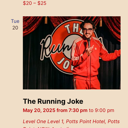
$20 – $25
Tue
20
The Running Joke
May 20, 2025 from 7:30 pm
to
9:00 pm
Level One
Level 1, Potts Point Hotel, Potts