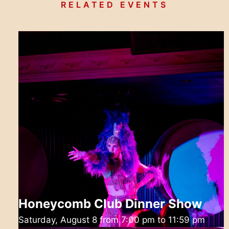
RELATED EVENTS
Honeycomb Club Dinner Show
Saturday, August 8 from 7:00 pm
to
11:59 pm