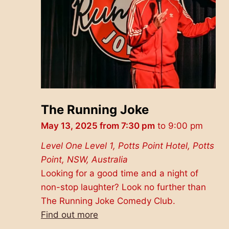
The Running Joke
May 13, 2025 from 7:30 pm
to
9:00 pm
Level One
Level 1, Potts Point Hotel, Potts
Point, NSW, Australia
Looking for a good time and a night of
non-stop laughter? Look no further than
The Running Joke Comedy Club.
Find out more