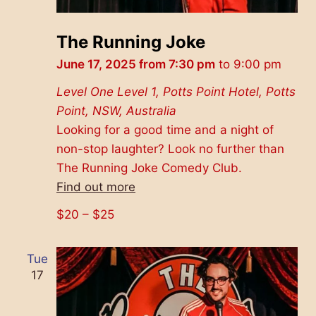
The Running Joke
June 17, 2025 from 7:30 pm
to
9:00 pm
Level One
Level 1, Potts Point Hotel, Potts
Point, NSW, Australia
Looking for a good time and a night of
non-stop laughter? Look no further than
The Running Joke Comedy Club.
Find out more
$20 – $25
Tue
17