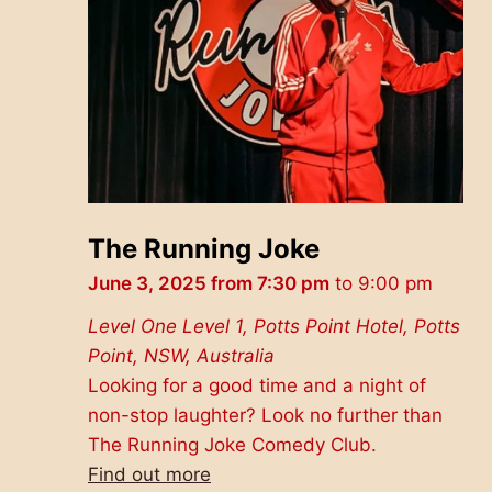
The Running Joke
June 3, 2025 from 7:30 pm
to
9:00 pm
Level One
Level 1, Potts Point Hotel, Potts
Point, NSW, Australia
Looking for a good time and a night of
non-stop laughter? Look no further than
The Running Joke Comedy Club.
Find out more