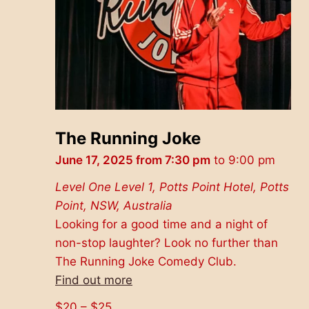
The Running Joke
June 17, 2025 from 7:30 pm
to
9:00 pm
Level One
Level 1, Potts Point Hotel, Potts
Point, NSW, Australia
Looking for a good time and a night of
non-stop laughter? Look no further than
The Running Joke Comedy Club.
Find out more
$20 – $25