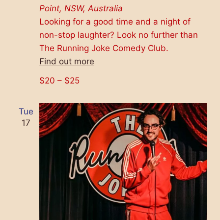
Point, NSW, Australia
Looking for a good time and a night of
non-stop laughter? Look no further than
The Running Joke Comedy Club.
Find out more
$20 – $25
Tue
17