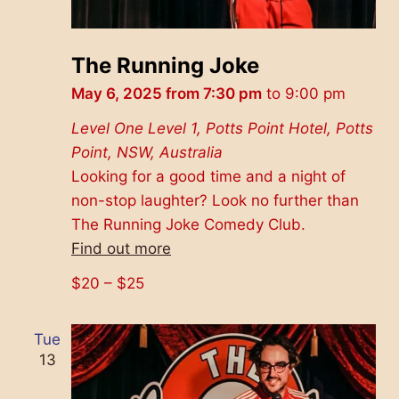
The Running Joke
May 6, 2025 from 7:30 pm
to
9:00 pm
Level One
Level 1, Potts Point Hotel, Potts
Point, NSW, Australia
Looking for a good time and a night of
non-stop laughter? Look no further than
The Running Joke Comedy Club.
Find out more
$20 – $25
Tue
13