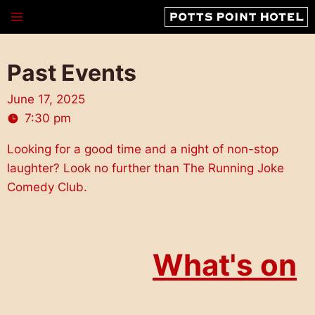
Skip
to
content
Past Events
June 17, 2025
7:30 pm
Looking for a good time and a night of non-stop
laughter? Look no further than The Running Joke
Comedy Club.
What's on