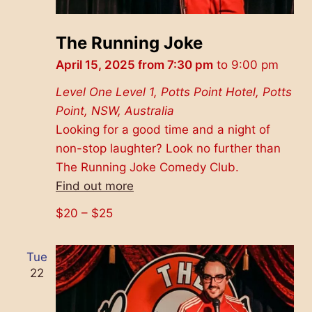
The Running Joke
April 15, 2025 from 7:30 pm
to
9:00 pm
Level One
Level 1, Potts Point Hotel, Potts
Point, NSW, Australia
Looking for a good time and a night of
non-stop laughter? Look no further than
The Running Joke Comedy Club.
Find out more
$20 – $25
Tue
22