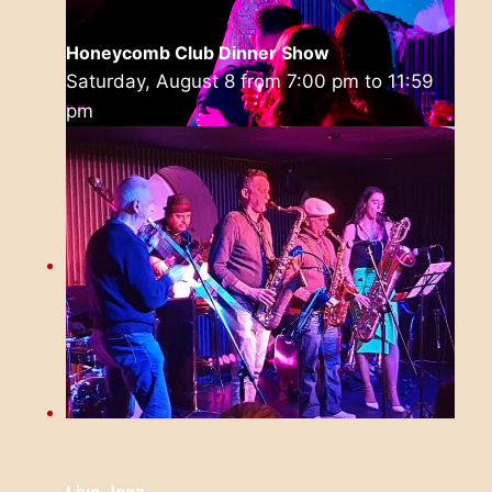
Honeycomb Club Dinner Show
Saturday, August 8 from 7:00 pm
to
11:59
pm