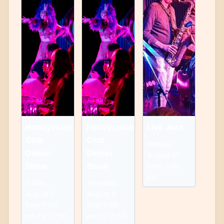
Honeycomb
Honeycomb
Live Jazz
Club
Club
Monday,
Dinner
Dinner
August 10
Show
Show
from 7:00
pm
Friday,
Saturday,
August 7
August 8
from 7:00
from 7:00
to
to
pm
11:59
pm
11:59