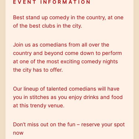
EVENT INFORMATION
Outlook 365
Outlook Live
Best stand up comedy in the country, at one
of the best clubs in the city.
Join us as comedians from all over the
country and beyond come down to perform
at one of the most exciting comedy nights
the city has to offer.
Our lineup of talented comedians will have
you in stitches as you enjoy drinks and food
at this trendy venue.
Don’t miss out on the fun – reserve your spot
now