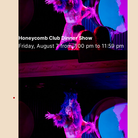
Honeycomb Club Dinner Show
Friday, August 7 from 7:00 pm
to
11:59 pm