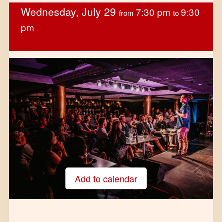
Wednesday, July 29
7:30 pm
9:30
from
to
pm
Add to calendar
Google Calendar
iCalendar