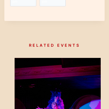
pm
pm
RELATED EVENTS