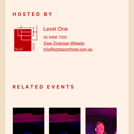
HOSTED BY
Level One
02 9368 7333
View Organiser Website
info@pottspointhotel.com.au
RELATED EVENTS