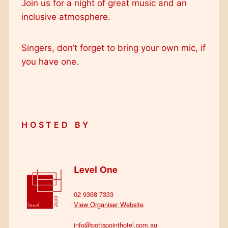
Join us for a night of great music and an
inclusive atmosphere.
Singers, don’t forget to bring your own mic, if
you have one.
HOSTED BY
Level One
02 9368 7333
View Organiser Website
info@pottspointhotel.com.au