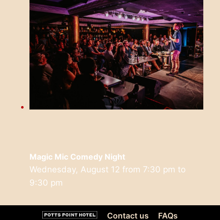
Magic Mic Comedy Night
Wednesday, August 12 from 7:30 pm
to
9:30 pm
Contact us
FAQs