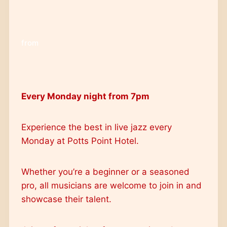
from
Every Monday night from 7pm
Experience the best in live jazz every
Monday at Potts Point Hotel.
Whether you’re a beginner or a seasoned
pro, all musicians are welcome to join in and
showcase their talent.