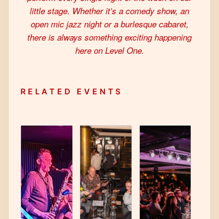
little stage. Whether it’s a comedy show, an
open mic jazz night or a burlesque cabaret,
there is always something exciting happening
here on Level One.
RELATED EVENTS