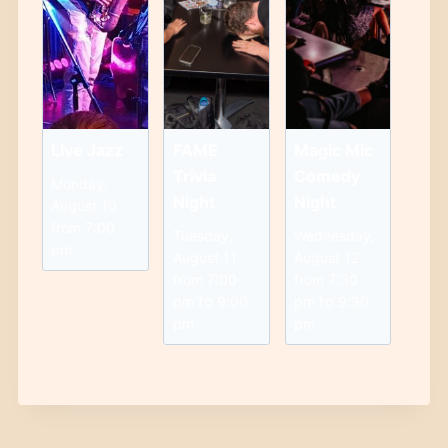
Live Jazz
FAME
Magic Mic
Trivia
Comedy
Monday,
Night
Night
August 10
from 7:00
Tuesday,
Wednesday,
pm
August 11
August 12
from 7:00
from 7:30
to
to
pm
9:00
pm
9:30
pm
pm