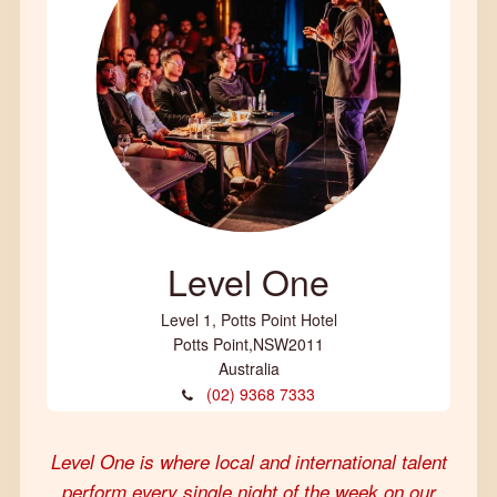
Level One
Level 1, Potts Point Hotel
Potts Point
,
NSW
2011
Australia
(02) 9368 7333
Level One is where local and international talent
perform every single night of the week on our