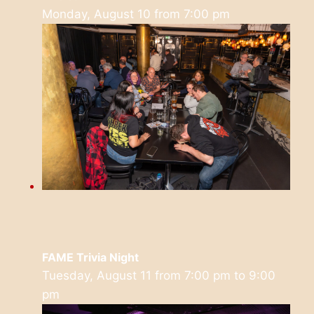
Monday, August 10 from 7:00 pm
FAME Trivia Night
Tuesday, August 11 from 7:00 pm
to
9:00
pm