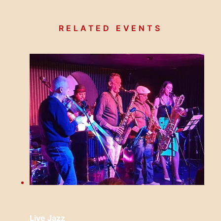
RELATED EVENTS
Live Jazz