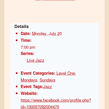
Details
Monday, July 20
Date:
Time:
7:00 pm
Series:
Live Jazz
Level One
,
Event Categories:
Mondays
,
Sundays
Jazz
Event Tags:
Website:
https://www.facebook.com/profile.php?
id=100057092004470