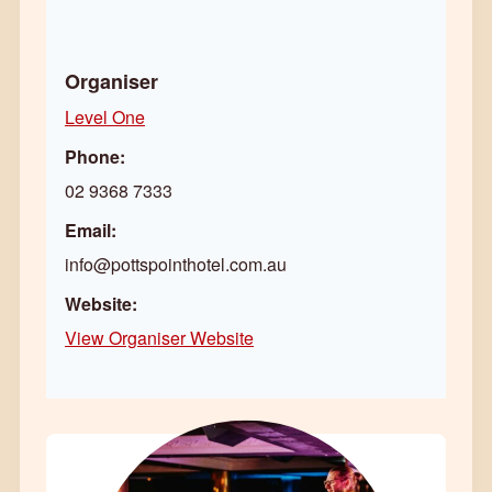
Organiser
Level One
Phone:
02 9368 7333
Email:
info@pottspointhotel.com.au
Website:
View Organiser Website