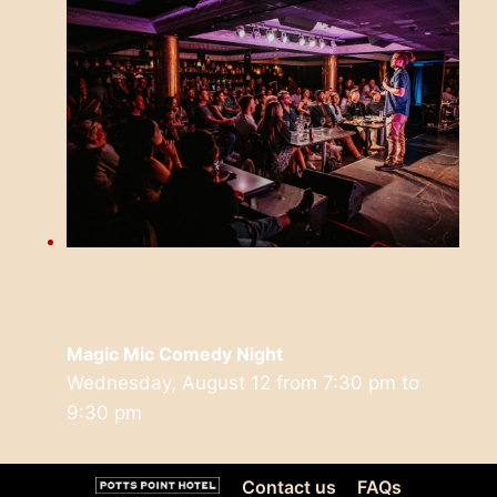
Magic Mic Comedy Night
Wednesday, August 12 from 7:30 pm
to
9:30 pm
Contact us
FAQs