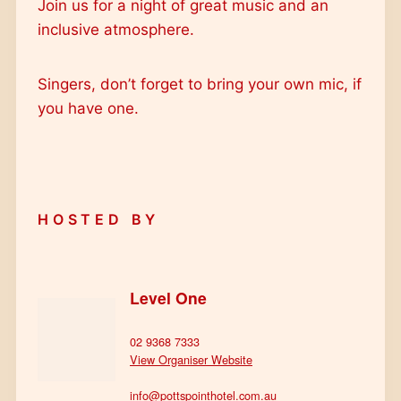
Join us for a night of great music and an
inclusive atmosphere.
Singers, don’t forget to bring your own mic, if
you have one.
HOSTED BY
Level One
02 9368 7333
View Organiser Website
info@pottspointhotel.com.au