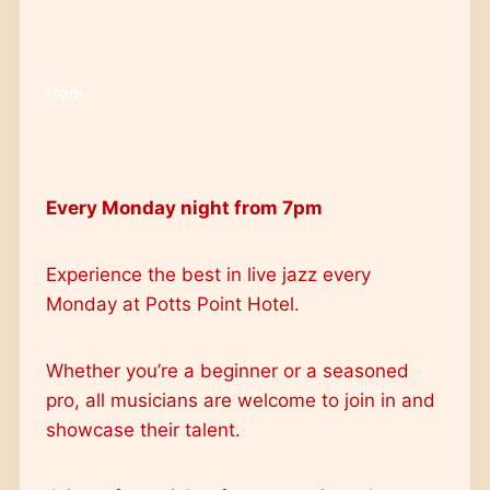
from
Every Monday night from 7pm
Experience the best in live jazz every
Monday at Potts Point Hotel.
Whether you’re a beginner or a seasoned
pro, all musicians are welcome to join in and
showcase their talent.