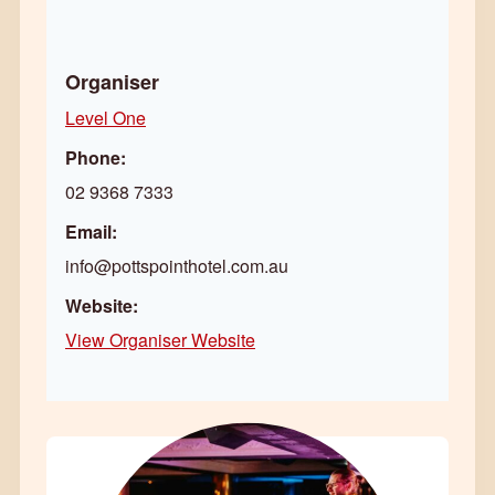
Organiser
Level One
Phone:
02 9368 7333
Email:
info@pottspointhotel.com.au
Website:
View Organiser Website