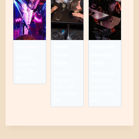
Live Jazz
FAME
Magic Mic
Trivia
Comedy
Monday,
Night
Night
August 10
from 7:00
Tuesday,
Wednesday,
pm
August 11
August 12
from 7:00
from 7:30
to
to
pm
9:00
pm
9:30
pm
pm