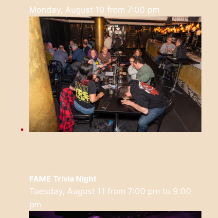
Monday, August 10 from 7:00 pm
FAME Trivia Night
Tuesday, August 11 from 7:00 pm
to
9:00
pm