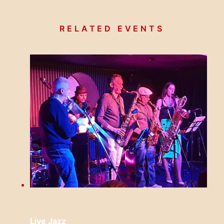
RELATED EVENTS
Live Jazz