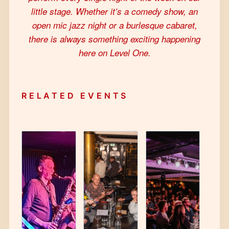
little stage. Whether it’s a comedy show, an
open mic jazz night or a burlesque cabaret,
there is always something exciting happening
here on Level One.
RELATED EVENTS