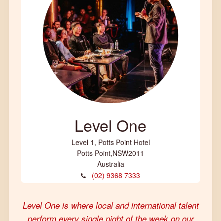
Level One
Level 1, Potts Point Hotel
Potts Point
,
NSW
2011
Australia
(02) 9368 7333
Level One is where local and international talent
perform every single night of the week on our