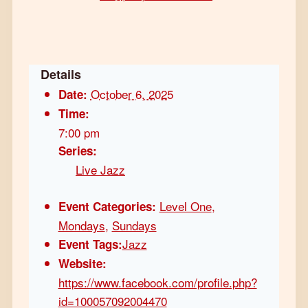
Details
October 6, 2025
Date:
Time:
7:00 pm
Series:
Live Jazz
Level One
,
Event Categories:
Mondays
,
Sundays
Jazz
Event Tags:
Website:
https://www.facebook.com/profile.php?
id=100057092004470