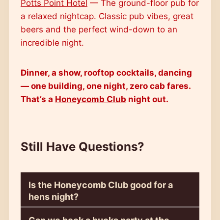
Potts Point Hotel
— The ground-floor pub for
a relaxed nightcap. Classic pub vibes, great
beers and the perfect wind-down to an
incredible night.
Dinner, a show, rooftop cocktails, dancing
— one building, one night, zero cab fares.
That’s a
Honeycomb Club
night out.
Still Have Questions?
Is the Honeycomb Club good for a
hens night?