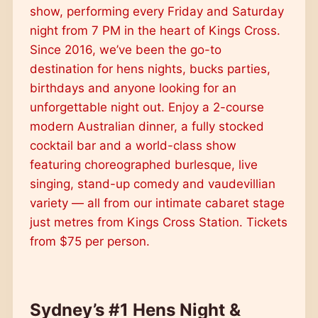
show, performing every Friday and Saturday
night from 7 PM in the heart of Kings Cross.
Since 2016, we’ve been the go-to
destination for hens nights, bucks parties,
birthdays and anyone looking for an
unforgettable night out. Enjoy a 2-course
modern Australian dinner, a fully stocked
cocktail bar and a world-class show
featuring choreographed burlesque, live
singing, stand-up comedy and vaudevillian
variety — all from our intimate cabaret stage
just metres from Kings Cross Station. Tickets
from $75 per person.
Sydney’s #1 Hens Night &