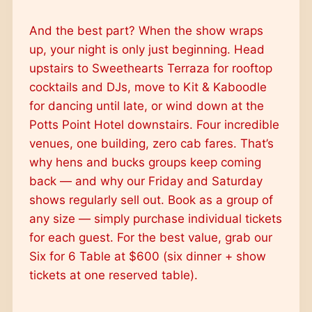
And the best part? When the show wraps
up, your night is only just beginning. Head
upstairs to Sweethearts Terraza for rooftop
cocktails and DJs, move to Kit & Kaboodle
for dancing until late, or wind down at the
Potts Point Hotel downstairs. Four incredible
venues, one building, zero cab fares. That’s
why hens and bucks groups keep coming
back — and why our Friday and Saturday
shows regularly sell out. Book as a group of
any size — simply purchase individual tickets
for each guest. For the best value, grab our
Six for 6 Table at $600 (six dinner + show
tickets at one reserved table).