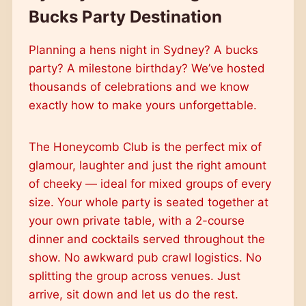
Bucks Party Destination
Planning a hens night in Sydney? A bucks
party? A milestone birthday? We’ve hosted
thousands of celebrations and we know
exactly how to make yours unforgettable.
The Honeycomb Club is the perfect mix of
glamour, laughter and just the right amount
of cheeky — ideal for mixed groups of every
size. Your whole party is seated together at
your own private table, with a 2-course
dinner and cocktails served throughout the
show. No awkward pub crawl logistics. No
splitting the group across venues. Just
arrive, sit down and let us do the rest.