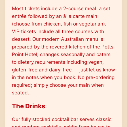
Most tickets include a 2-course meal: a set
entrée followed by an à la carte main
(choose from chicken, fish or vegetarian).
VIP tickets include all three courses with
dessert. Our modern Australian menu is
prepared by the revered kitchen of the Potts
Point Hotel, changes seasonally and caters
to dietary requirements including vegan,
gluten-free and dairy-free — just let us know
in the notes when you book. No pre-ordering
required; simply choose your main when
seated.
The Drinks
Our fully stocked cocktail bar serves classic
and modern cocktails, spirits from house to