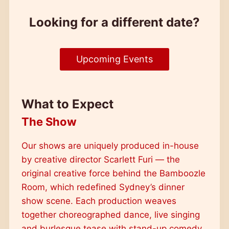
Looking for a different date?
Upcoming Events
What to Expect
The Show
Our shows are uniquely produced in-house
by creative director Scarlett Furi — the
original creative force behind the Bamboozle
Room, which redefined Sydney’s dinner
show scene. Each production weaves
together choreographed dance, live singing
and burlesque tease with stand-up comedy,