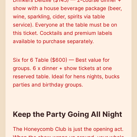
show with a house beverage package (beer,
wine, sparkling, cider, spirits via table
service). Everyone at the table must be on
this ticket. Cocktails and premium labels
available to purchase separately.
Six for 6 Table ($600) — Best value for
groups. 6 x dinner + show tickets at one
reserved table. Ideal for hens nights, bucks
parties and birthday groups.
Keep the Party Going All Night
The Honeycomb Club is just the opening act.