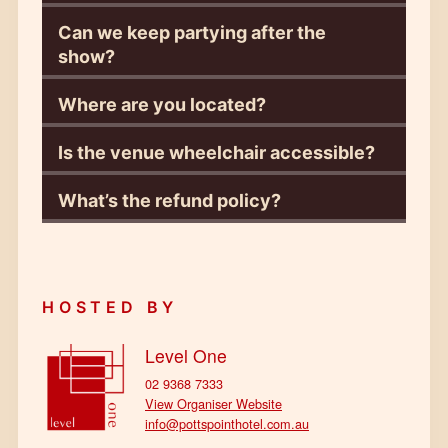
Can we keep partying after the
show?
Where are you located?
Is the venue wheelchair accessible?
What’s the refund policy?
HOSTED BY
Level One
02 9368 7333
View Organiser Website
info@pottspointhotel.com.au