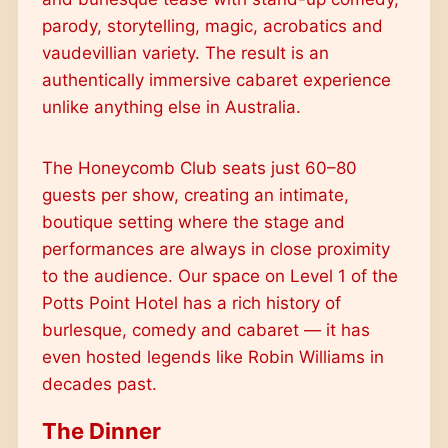
parody, storytelling, magic, acrobatics and
vaudevillian variety. The result is an
authentically immersive cabaret experience
unlike anything else in Australia.
The Honeycomb Club seats just 60–80
guests per show, creating an intimate,
boutique setting where the stage and
performances are always in close proximity
to the audience. Our space on Level 1 of the
Potts Point Hotel has a rich history of
burlesque, comedy and cabaret — it has
even hosted legends like Robin Williams in
decades past.
The Dinner