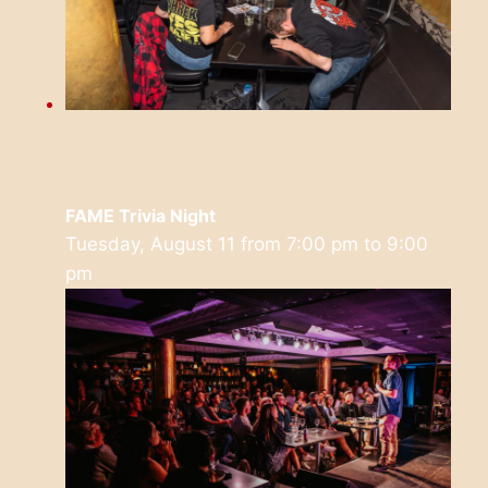
FAME Trivia Night
Tuesday, August 11 from 7:00 pm
to
9:00
pm