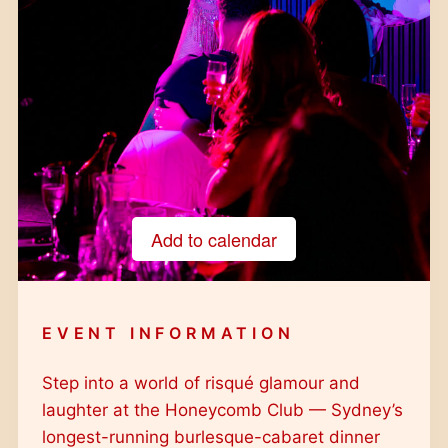
Add to calendar
Google Calendar
iCalendar
EVENT INFORMATION
Outlook 365
Outlook Live
Step into a world of risqué glamour and
laughter at the Honeycomb Club — Sydney’s
longest-running burlesque-cabaret dinner