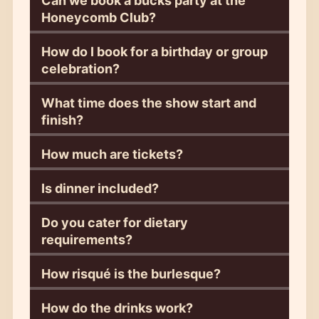
Can we book a bucks party at the
Honeycomb Club?
How do I book for a birthday or group
celebration?
What time does the show start and
finish?
How much are tickets?
Is dinner included?
Do you cater for dietary
requirements?
How risqué is the burlesque?
How do the drinks work?