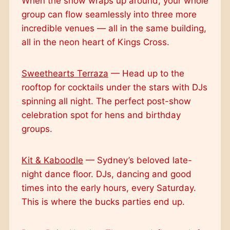
When the show wraps up around, your whole
group can flow seamlessly into three more
incredible venues — all in the same building,
all in the neon heart of Kings Cross.
Sweethearts Terraza
— Head up to the
rooftop for cocktails under the stars with DJs
spinning all night. The perfect post-show
celebration spot for hens and birthday
groups.
Kit & Kaboodle
— Sydney’s beloved late-
night dance floor. DJs, dancing and good
times into the early hours, every Saturday.
This is where the bucks parties end up.