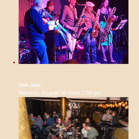
Live Jazz
Monday, August 10 from 7:00 pm