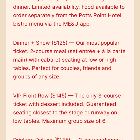
dinner. Limited availability. Food available to
order separately from the Potts Point Hotel
bistro menu via the ME&U app.
Dinner + Show ($125) — Our most popular
ticket. 2-course meal (set entrée + à la carte
main) with cabaret seating at low or high
tables. Perfect for couples, friends and
groups of any size.
VIP Front Row ($145) — The only 3-course
ticket with dessert included. Guaranteed
seating closest to the stage or runway on
low tables. Maximum group size of 6.
Drinkers Deluxe ($145) — 2-course dinner +