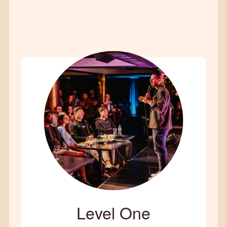
Level One