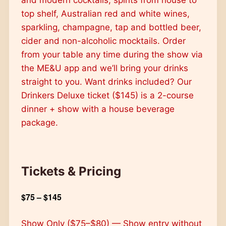
top shelf, Australian red and white wines,
sparkling, champagne, tap and bottled beer,
cider and non-alcoholic mocktails. Order
from your table any time during the show via
the ME&U app and we’ll bring your drinks
straight to you. Want drinks included? Our
Drinkers Deluxe ticket ($145) is a 2-course
dinner + show with a house beverage
package.
Tickets & Pricing
$75 – $145
Show Only ($75–$80) — Show entry without