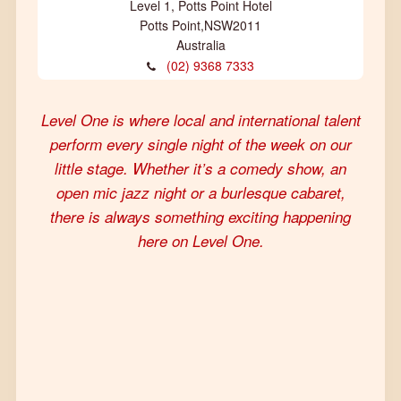
Level 1, Potts Point Hotel
Potts Point
,
NSW
2011
Australia
(02) 9368 7333
Level One is where local and international talent
perform every single night of the week on our
little stage. Whether it’s a comedy show, an
open mic jazz night or a burlesque cabaret,
there is always something exciting happening
here on Level One.