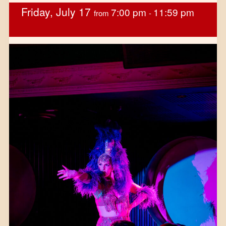
Friday, July 17
7:00 pm
11:59 pm
from
-