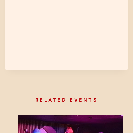
RELATED EVENTS